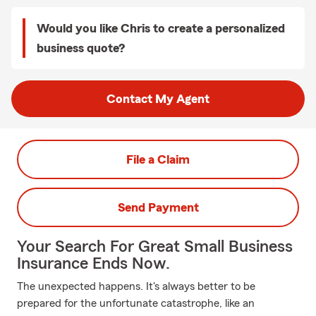
Would you like Chris to create a personalized
business quote?
Contact My Agent
File a Claim
Send Payment
Your Search For Great Small Business
Insurance Ends Now.
The unexpected happens. It's always better to be
prepared for the unfortunate catastrophe, like an