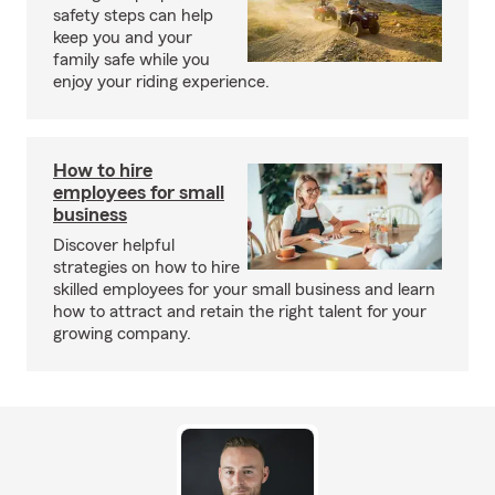
safety steps can help
keep you and your
family safe while you
enjoy your riding experience.
How to hire
employees for small
business
Discover helpful
strategies on how to hire
skilled employees for your small business and learn
how to attract and retain the right talent for your
growing company.