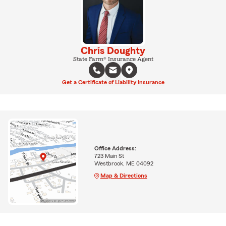
Chris Doughty
State Farm® Insurance Agent
Get a Certificate of Liability Insurance
Office Address:
723 Main St
Westbrook, ME 04092
Map & Directions