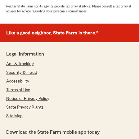
Neither State Farm nor its agents provide tax or legal advice. Please consult a tax or legal
advisor for advice regarding your personal circumstances.
Like a good neighbor, State Farm is there.®
Legal Information
Ads & Tracking
Security & Fraud
Accessibility
Terms of Use
Notice of Privacy Policy
State Privacy Rights
Site Map
Download the State Farm mobile app today