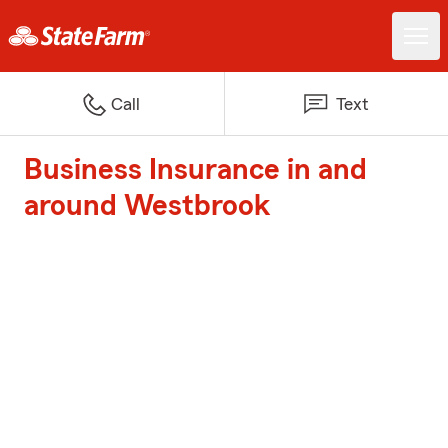
Call
Text
Business Insurance in and
around Westbrook