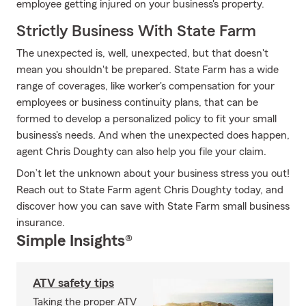
employee getting injured on your business's property.
Strictly Business With State Farm
The unexpected is, well, unexpected, but that doesn't
mean you shouldn't be prepared. State Farm has a wide
range of coverages, like worker's compensation for your
employees or business continuity plans, that can be
formed to develop a personalized policy to fit your small
business's needs. And when the unexpected does happen,
agent Chris Doughty can also help you file your claim.
Don’t let the unknown about your business stress you out!
Reach out to State Farm agent Chris Doughty today, and
discover how you can save with State Farm small business
insurance.
Simple Insights®
ATV safety tips
Taking the proper ATV