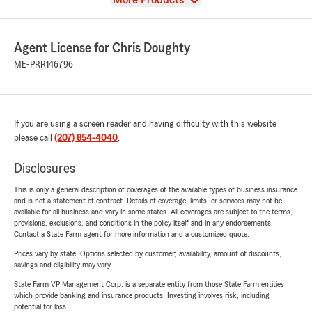
More Products
Agent License for Chris Doughty
ME-PRR146796
If you are using a screen reader and having difficulty with this website
please call
(207) 854-4040
.
Disclosures
This is only a general description of coverages of the available types of business insurance
and is not a statement of contract. Details of coverage, limits, or services may not be
available for all business and vary in some states. All coverages are subject to the terms,
provisions, exclusions, and conditions in the policy itself and in any endorsements.
Contact a State Farm agent for more information and a customized quote.
Prices vary by state. Options selected by customer; availability, amount of discounts,
savings and eligibility may vary.
State Farm VP Management Corp. is a separate entity from those State Farm entities
which provide banking and insurance products. Investing involves risk, including
potential for loss.